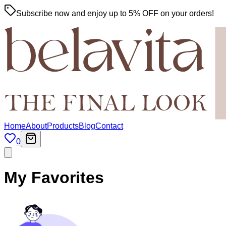
Subscribe now and enjoy up to 5% OFF on your orders!
Home
About
Products
Blog
Contact
0
My Favorites