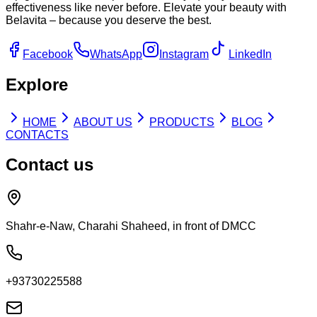
effectiveness like never before. Elevate your beauty with
Belavita – because you deserve the best.
Facebook
WhatsApp
Instagram
LinkedIn
Explore
HOME
ABOUT US
PRODUCTS
BLOG
CONTACTS
Contact us
Shahr-e-Naw, Charahi Shaheed, in front of DMCC
+93730225588