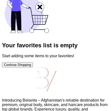
Your favorites list is empty
Start adding some items to your favorites!
Continue Shopping
Introducing Belavita – Afghanistan's reliable destination for
premium, original body, skincare, and haircare products from
top global brands. Experience luxury, quality, and