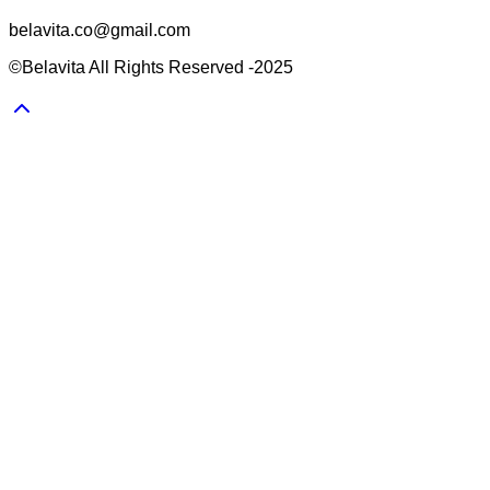
belavita.co@gmail.com
©Belavita All Rights Reserved -2025