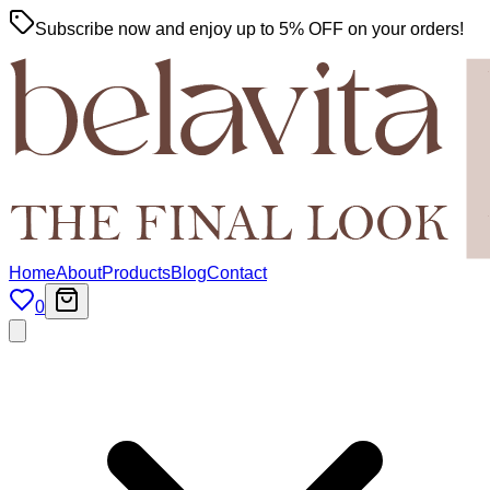
Subscribe now and enjoy up to 5% OFF on your orders!
Home
About
Products
Blog
Contact
0