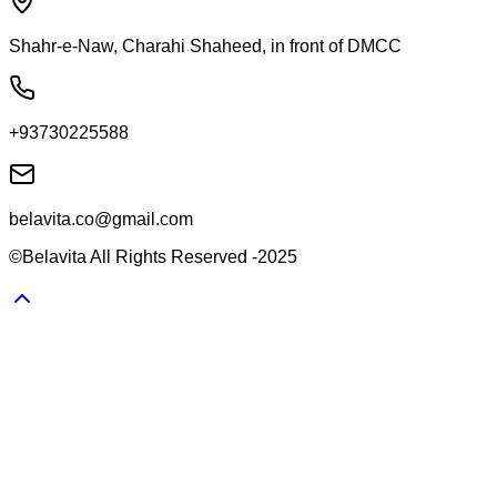
Shahr-e-Naw, Charahi Shaheed, in front of DMCC
+93730225588
belavita.co@gmail.com
©Belavita All Rights Reserved -2025