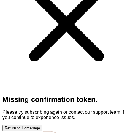
Missing confirmation token.
Please try subscribing again or contact our support team if
you continue to experience issues.
Return to Homepage