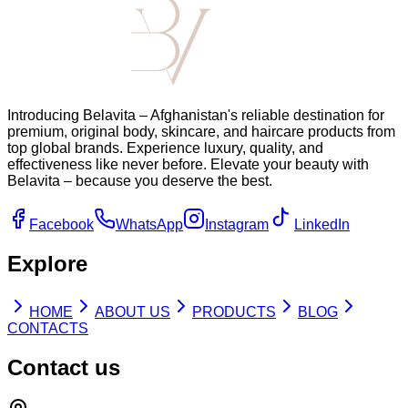
Introducing Belavita – Afghanistan's reliable destination for
premium, original body, skincare, and haircare products from
top global brands. Experience luxury, quality, and
effectiveness like never before. Elevate your beauty with
Belavita – because you deserve the best.
Facebook
WhatsApp
Instagram
LinkedIn
Explore
HOME
ABOUT US
PRODUCTS
BLOG
CONTACTS
Contact us