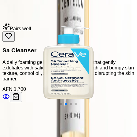
already in your cart.
Pairs well
Sa Cleanser
A daily foaming gel cleanser from CeraVe that gently
exfoliates with salicylic acid to smooth rough and bumpy skin
texture, control oil, and remove dirt without disrupting the skin
barrier.
AFN
1,700